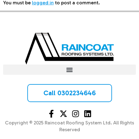
You must be
logged in
to post a comment.
Call 0302234646
Copyright © 2025 Raincoat Roofing System Ltd. All Rights
Reserved