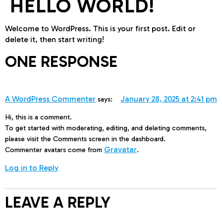
HELLO WORLD!
Welcome to WordPress. This is your first post. Edit or
delete it, then start writing!
ONE RESPONSE
A WordPress Commenter
January 28, 2025 at 2:41 pm
says:
Hi, this is a comment.
To get started with moderating, editing, and deleting comments,
please visit the Comments screen in the dashboard.
Gravatar
Commenter avatars come from
.
Log in to Reply
LEAVE A REPLY