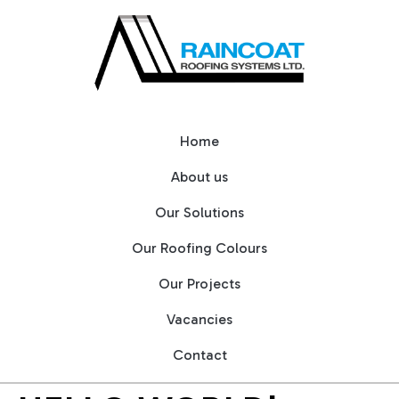
Home
About us
Our Solutions
Our Roofing Colours
Our Projects
Vacancies
Contact