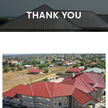
THANK YOU