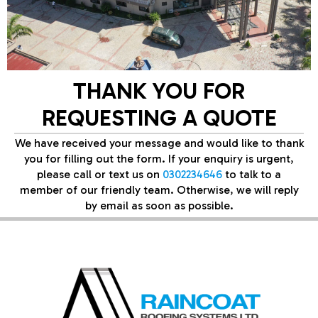
THANK YOU FOR
REQUESTING A QUOTE
We have received your message and would like to thank
you for filling out the form. If your enquiry is urgent,
please call or text us on
0302234646
to talk to a
member of our friendly team. Otherwise, we will reply
by email as soon as possible.